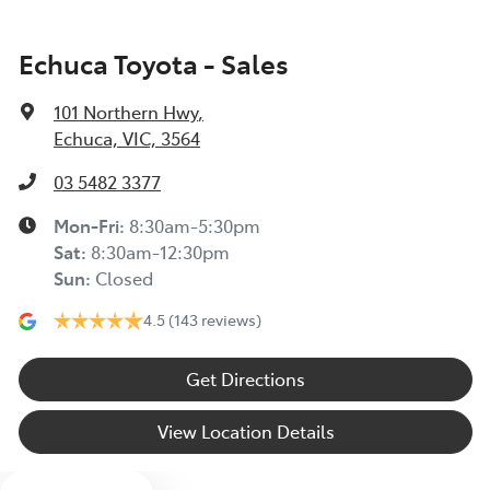
Echuca Toyota - Sales
101 Northern Hwy
,
Echuca, VIC, 3564
Enquire Now
03 5482 3377
Mon-Fri:
8:30am-5:30pm
Sat
:
8:30am-12:30pm
Sun
:
Closed
4.5
(143 reviews)
Get Directions
View Location Details