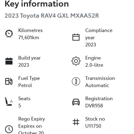
Key information
2023 Toyota RAV4 GXL MXAA52R
Kilometres
Compliance
71,601km
year
2023
Build year
Engine
2023
2.0-litre
Fuel Type
Transmission
Petrol
Automatic
Seats
Registration
5
DVR958
Rego Expiry
Stock no
Expires on
U11750
October 20,