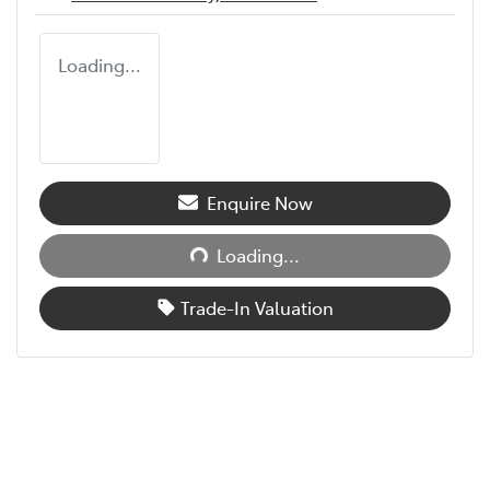
Loading...
Enquire Now
Loading...
Loading...
Trade-In Valuation