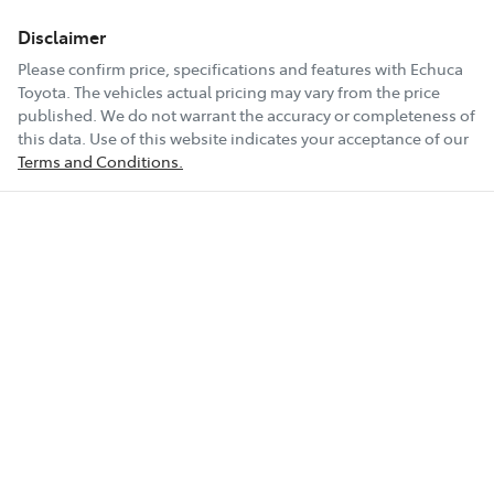
First Name
*
Disclaimer
Please confirm price, specifications and features with
Echuca
Toyota
Last Name
. The vehicles actual pricing may vary from the price
*
published. We do not warrant the accuracy or completeness of
this data. Use of this website indicates your acceptance of our
Terms and Conditions.
Postcode
*
Mobile Number
*
Email Address
*
Comments
*