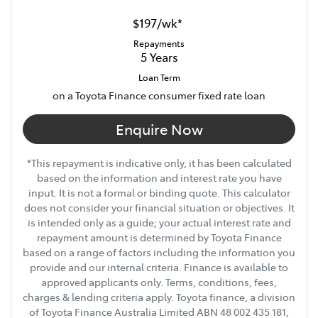
Width
1855 mm
$197
/
wk
*
Repayments
5
Years
18" Alloy Wheels
Loan Term
on a Toyota Finance consumer fixed rate loan
6 Speaker Stereo
Enquire Now
*This repayment is indicative only, it has been calculated
ABS (Antilock Brakes)
based on the information and interest rate you have
input. It is not a formal or binding quote. This calculator
does not consider your financial situation or objectives. It
Accident Preparation - Occupant Protection
is intended only as a guide; your actual interest rate and
repayment amount is determined by Toyota Finance
based on a range of factors including the information you
provide and our internal criteria. Finance is available to
Show All Specs
approved applicants only. Terms, conditions, fees,
charges & lending criteria apply. Toyota finance, a division
of Toyota Finance Australia Limited ABN 48 002 435 181,