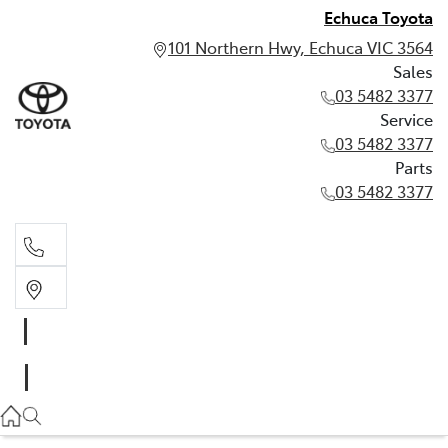
Echuca Toyota
101 Northern Hwy, Echuca VIC 3564
Sales
03 5482 3377
Service
03 5482 3377
Parts
03 5482 3377
Sales
03 5482 3377
Service
03 5482 3377