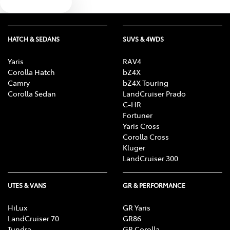
Text us
HATCH & SEDANS
SUVS & 4WDS
Yaris
RAV4
Corolla Hatch
bZ4X
Camry
bZ4X Touring
Corolla Sedan
LandCruiser Prado
C-HR
Fortuner
Yaris Cross
Corolla Cross
Kluger
LandCruiser 300
UTES & VANS
GR & PERFORMANCE
HiLux
GR Yaris
LandCruiser 70
GR86
Tundra
GR Corolla