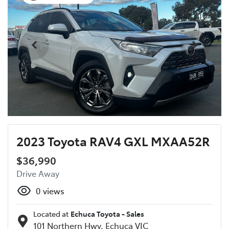
2023 Toyota RAV4 GXL MXAA52R
$36,990
Drive Away
0
views
Located at
Echuca Toyota - Sales
101 Northern Hwy,
Echuca
VIC