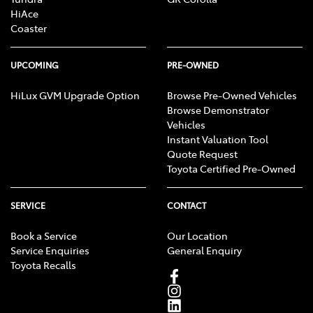
HiAce
Coaster
UPCOMING
PRE-OWNED
HiLux GVM Upgrade Option
Browse Pre-Owned Vehicles
Browse Demonstrator
Vehicles
Instant Valuation Tool
Quote Request
Toyota Certified Pre-Owned
SERVICE
CONTACT
Book a Service
Our Location
Service Enquiries
General Enquiry
Toyota Recalls