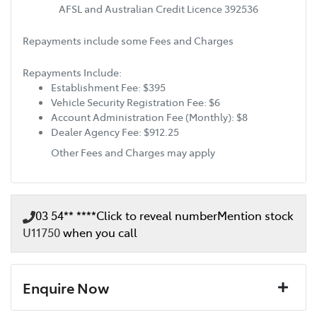
AFSL and Australian Credit Licence 392536
Repayments include some Fees and Charges
Repayments Include:
Establishment Fee: $395
Vehicle Security Registration Fee: $6
Account Administration Fee (Monthly): $8
Dealer Agency Fee: $912.25
Other Fees and Charges may apply
03 54** ****
Click to reveal number
Mention stock
U11750
when you call
Enquire Now