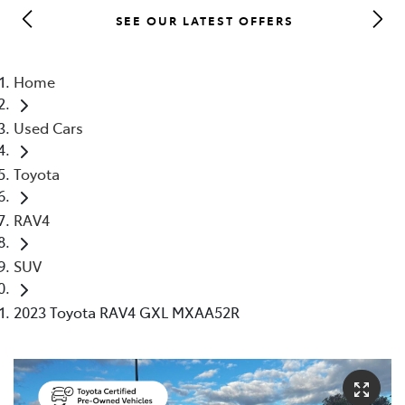
SEE OUR LATEST OFFERS
Parts
03 5482 3377
Home
Used Cars
Toyota
RAV4
SUV
2023 Toyota RAV4 GXL MXAA52R