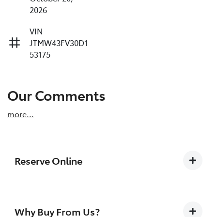
2026
VIN
JTMW43FV30D1
53175
Our Comments
more
...
Reserve Online
DON'T MISS OUT | RESERVE YOUR CAR ONLINE
NOW
Why Buy From Us?