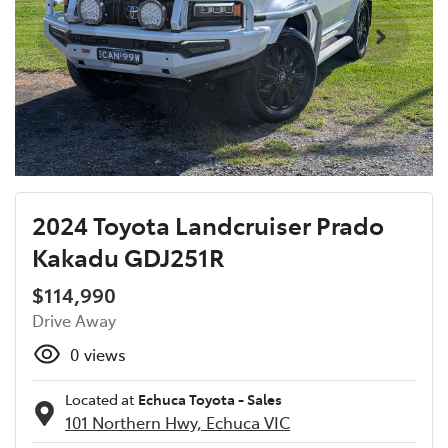
2024 Toyota Landcruiser Prado
Kakadu GDJ251R
$114,990
Drive Away
0
views
Located at
Echuca Toyota - Sales
101 Northern Hwy,
Echuca
VIC