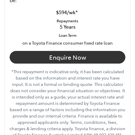
be:
12V Socket(s) - Auxiliary
$594
/
wk
*
Repayments
5
Years
14 Speaker Stereo
Loan Term
on a Toyota Finance consumer fixed rate loan
20" Alloy Wheels
Enquire Now
*This repayment is indicative only, it has been calculated
240V Socket(s)
based on the information and interest rate you have
input. It is not a formal or binding quote. This calculator
does not consider your financial situation or objectives. It
Show All Specs
is intended only as a guide; your actual interest rate and
repayment amount is determined by Toyota Finance
based on a range of factors including the information you
provide and our internal criteria. Finance is available to
approved applicants only. Terms, conditions, fees,
charges & lending criteria apply. Toyota finance, a division
of Toyota Finance Australia Limited ABN 48 002 435 181,