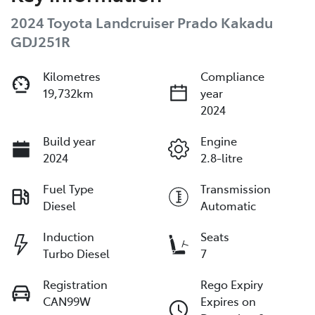
2024 Toyota Landcruiser Prado Kakadu
GDJ251R
Kilometres
Compliance
19,732km
year
2024
Build year
Engine
2024
2.8-litre
Fuel Type
Transmission
Diesel
Automatic
Induction
Seats
Turbo Diesel
7
Registration
Rego Expiry
CAN99W
Expires on