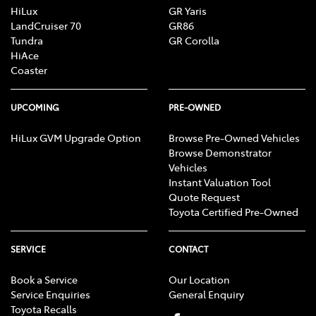
HiLux
GR Yaris
LandCruiser 70
GR86
Tundra
GR Corolla
HiAce
Coaster
UPCOMING
PRE-OWNED
HiLux GVM Upgrade Option
Browse Pre-Owned Vehicles
Browse Demonstrator
Vehicles
Instant Valuation Tool
Quote Request
Toyota Certified Pre-Owned
SERVICE
CONTACT
Book a Service
Our Location
Service Enquiries
General Enquiry
Toyota Recalls