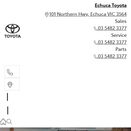
Echuca Toyota
101 Northern Hwy, Echuca VIC 3564
Sales
03 5482 3377
Service
03 5482 3377
Parts
03 5482 3377
Sales
03 5482 3377
Service
03 5482 3377