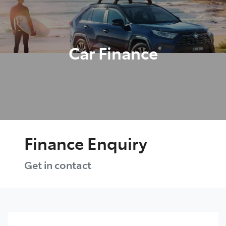
Parts
03 5482 3377
Car Finance
Finance Enquiry
Get in contact