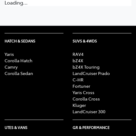
Loading...
HATCH & SEDANS
SUVS & 4WDS
Yaris
RAV4
Corolla Hatch
bZ4X
Camry
bZ4X Touring
Corolla Sedan
LandCruiser Prado
C-HR
Fortuner
Yaris Cross
Corolla Cross
Kluger
LandCruiser 300
UTES & VANS
GR & PERFORMANCE