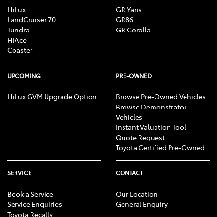
HiLux
GR Yaris
LandCruiser 70
GR86
Tundra
GR Corolla
HiAce
Coaster
UPCOMING
PRE-OWNED
HiLux GVM Upgrade Option
Browse Pre-Owned Vehicles
Browse Demonstrator
Vehicles
Instant Valuation Tool
Quote Request
Toyota Certified Pre-Owned
SERVICE
CONTACT
Book a Service
Our Location
Service Enquiries
General Enquiry
Toyota Recalls