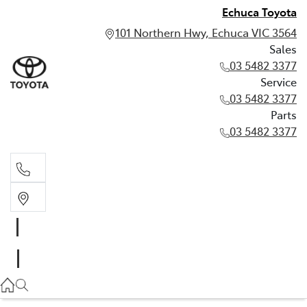
Echuca Toyota
101 Northern Hwy, Echuca VIC 3564
Sales
03 5482 3377
Service
03 5482 3377
Parts
03 5482 3377
Sales
03 5482 3377
Service
03 5482 3377