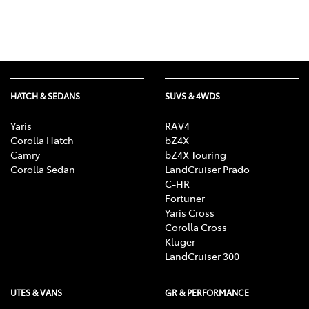
HATCH & SEDANS
SUVS & 4WDS
Yaris
RAV4
Corolla Hatch
bZ4X
Camry
bZ4X Touring
Corolla Sedan
LandCruiser Prado
C-HR
Fortuner
Yaris Cross
Corolla Cross
Kluger
LandCruiser 300
UTES & VANS
GR & PERFORMANCE