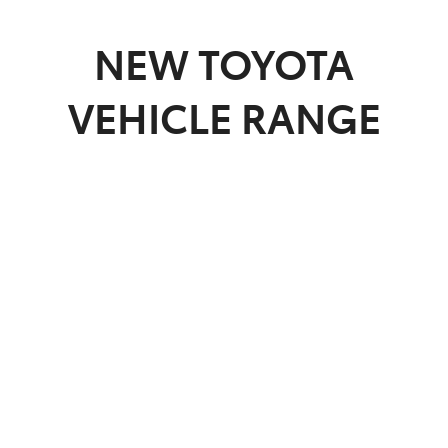
Parts
NEW
TOYOTA
03 5482 3377
VEHICLE RANGE