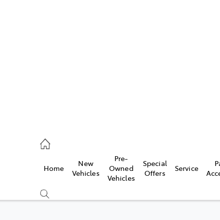
es
482 3377
ice
Pre-
New
Special
P
Home
Owned
Service
482 3377
Vehicles
Offers
Acc
Vehicles
s
482 3377