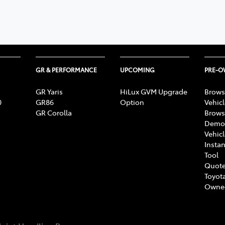
GR & PERFORMANCE
UPCOMING
PRE-
GR Yaris
HiLux GVM Upgrade
Brows
0
GR86
Option
Vehic
GR Corolla
Brows
Demon
Vehic
Instan
Tool
Quote
Toyota
Owne