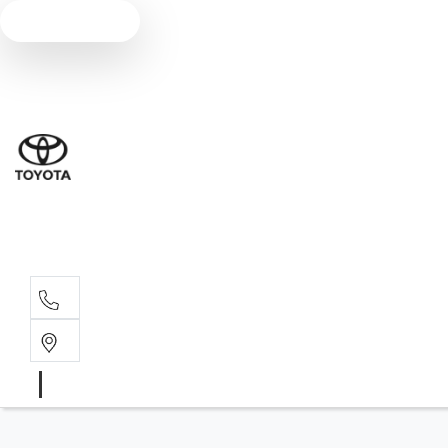
Text us
Sal
03 5
Serv
03 5
Part
03 5