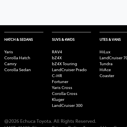
HATCH & SEDANS
SUVS & 4WDS
UTES & VANS
Yaris
RAV4
HiLux
Corolla Hatch
bZ4X
LandCruiser 7
Camry
bZ4X Touring
Tundra
Corolla Sedan
LandCruiser Prado
HiAce
C-HR
Coaster
Fortuner
Yaris Cross
Corolla Cross
Kluger
LandCruiser 300
@
2026
Echuca Toyota
. All Rights Reserved.