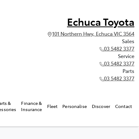
Echuca Toyota
101 Northern Hwy, Echuca VIC 3564
Sales
03 5482 3377
Service
03 5482 3377
Parts
03 5482 3377
arts &
Finance &
Fleet
Personalise
Discover
Contact
essories
Insurance