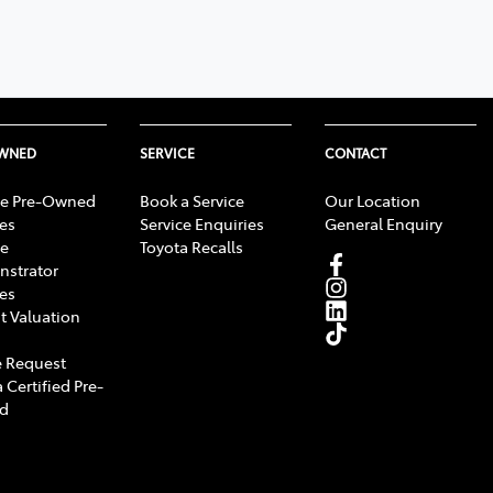
OWNED
SERVICE
CONTACT
e Pre-Owned
Book a Service
Our Location
les
Service Enquiries
General Enquiry
e
Toyota Recalls
strator
les
t Valuation
 Request
 Certified Pre-
d