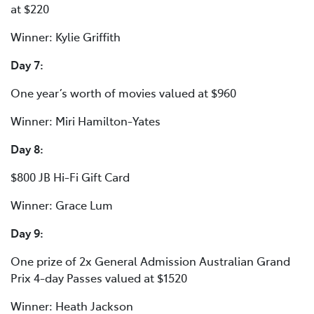
at $220
Winner: Kylie Griffith
Day 7:
One year’s worth of movies valued at $960
Winner: Miri Hamilton-Yates
Day 8:
$800 JB Hi-Fi Gift Card
Winner: Grace Lum
Day 9:
One prize of 2x General Admission Australian Grand
Prix 4-day Passes valued at $1520
Winner: Heath Jackson