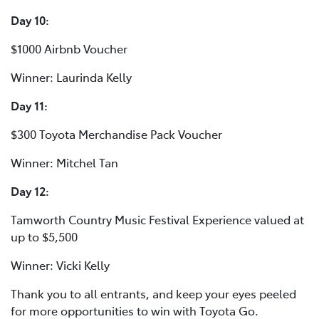
Day 10:
$1000 Airbnb Voucher
Winner: Laurinda Kelly
Day 11:
$300 Toyota Merchandise Pack Voucher
Winner: Mitchel Tan
Day 12:
Tamworth Country Music Festival Experience valued at
up to $5,500
Winner: Vicki Kelly
Thank you to all entrants, and keep your eyes peeled
for more opportunities to win with Toyota Go.