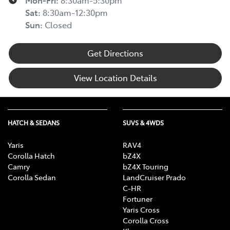
Mon-Fri:
8:30am-5:30pm
Sat
:
8:30am-12:30pm
Sun
:
Closed
Get Directions
View Location Details
HATCH & SEDANS
SUVS & 4WDS
Yaris
RAV4
Corolla Hatch
bZ4X
Camry
bZ4X Touring
Corolla Sedan
LandCruiser Prado
C-HR
Fortuner
Yaris Cross
Corolla Cross