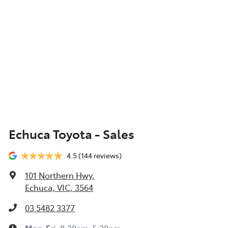
Echuca Toyota - Sales
4.5
(144 reviews)
101 Northern Hwy
,
Echuca, VIC, 3564
03 5482 3377