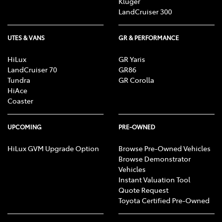
Kluger
LandCruiser 300
UTES & VANS
GR & PERFORMANCE
HiLux
GR Yaris
LandCruiser 70
GR86
Tundra
GR Corolla
HiAce
Coaster
UPCOMING
PRE-OWNED
HiLux GVM Upgrade Option
Browse Pre-Owned Vehicles
Browse Demonstrator
Vehicles
Instant Valuation Tool
Quote Request
Toyota Certified Pre-Owned