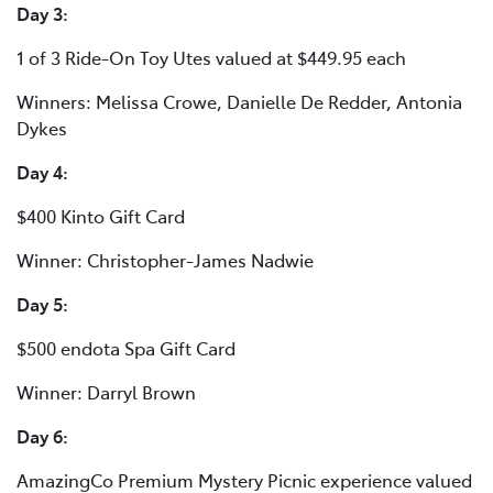
Day 3:
1 of 3 Ride-On Toy Utes valued at $449.95 each
Winners: Melissa Crowe, Danielle De Redder, Antonia
Dykes
Day 4:
$400 Kinto Gift Card
Winner: Christopher-James Nadwie
Day 5:
$500 endota Spa Gift Card
Winner: Darryl Brown
Day 6:
AmazingCo Premium Mystery Picnic experience valued