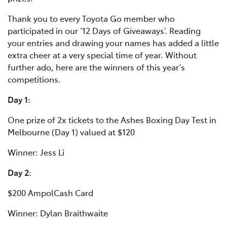
Thank you to every Toyota Go member who
participated in our ‘12 Days of Giveaways’. Reading
your entries and drawing your names has added a little
extra cheer at a very special time of year. Without
further ado, here are the winners of this year’s
competitions.
Day 1:
One prize of 2x tickets to the Ashes Boxing Day Test in
Melbourne (Day 1) valued at $120
Winner: Jess Li
Day 2:
$200 AmpolCash Card
Winner: Dylan Braithwaite