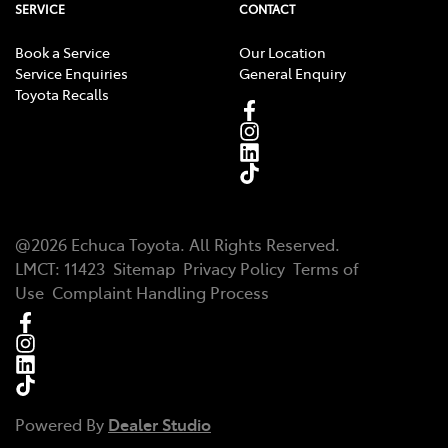
SERVICE
CONTACT
Book a Service
Our Location
Service Enquiries
General Enquiry
Toyota Recalls
@
2026
Echuca Toyota
. All Rights Reserved.
LMCT
:
11423
Sitemap
Privacy Policy
Terms of
Use
Complaint Handling Process
Powered By
Dealer Studio