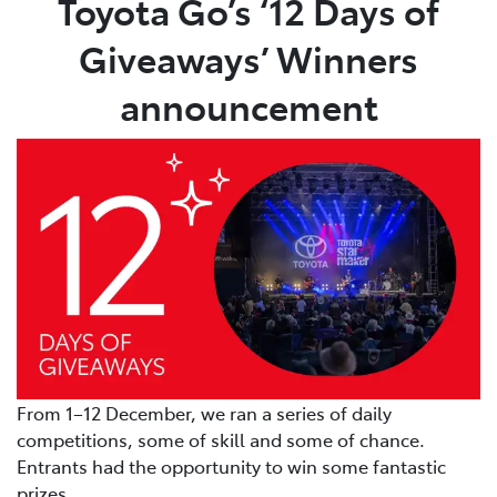
Toyota Go’s ‘12 Days of
Giveaways’ Winners
Parts
03 5482 3377
announcement
From 1–12 December, we ran a series of daily
competitions, some of skill and some of chance.
Entrants had the opportunity to win some fantastic
prizes.