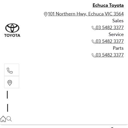
Echuca Toyota
101 Northern Hwy, Echuca VIC 3564
Sales
03 5482 3377
Service
03 5482 3377
Parts
03 5482 3377
Sales
03 5482 3377
Service
03 5482 3377