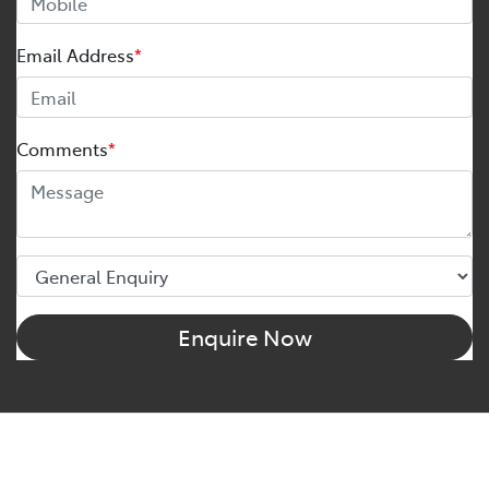
Email Address
*
Comments
*
Enquire Now