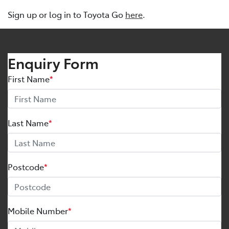
Sign up or log in to Toyota Go
here
.
Enquiry Form
First Name
*
Last Name
*
Postcode
*
Mobile Number
*