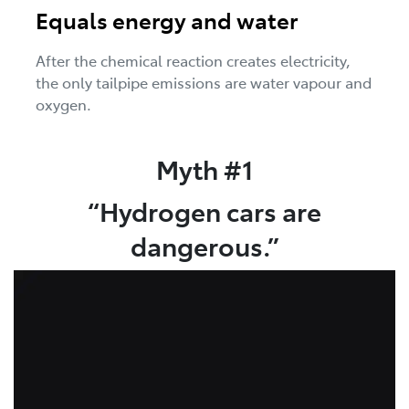
Equals energy and water
After the chemical reaction creates electricity,
the only tailpipe emissions are water vapour and
oxygen.
Myth #1
“Hydrogen cars are
dangerous.”