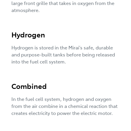
large front grille that takes in oxygen from the
atmosphere.
Hydrogen
Hydrogen is stored in the Mirai’s safe, durable
and purpose-built tanks before being released
into the fuel cell system.
Combined
In the fuel cell system, hydrogen and oxygen
from the air combine in a chemical reaction that
creates electricity to power the electric motor.