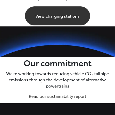
View charging stations
Our commitment
We're working towards reducing vehicle CO
tailpipe
2
emissions through the development of alternative
powertrains
Read our sustainability report