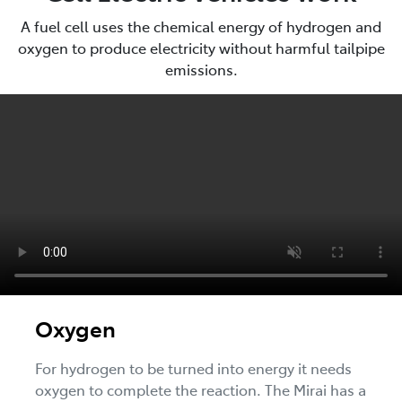
A fuel cell uses the chemical energy of hydrogen and
oxygen to produce electricity without harmful tailpipe
emissions.
Oxygen
For hydrogen to be turned into energy it needs
oxygen to complete the reaction. The Mirai has a