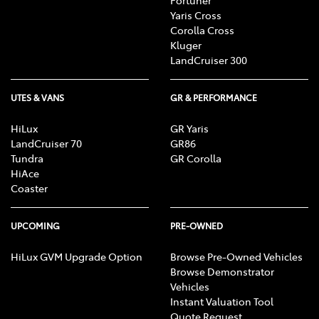
Fortuner
Yaris Cross
Corolla Cross
Kluger
LandCruiser 300
UTES & VANS
GR & PERFORMANCE
HiLux
GR Yaris
LandCruiser 70
GR86
Tundra
GR Corolla
HiAce
Coaster
UPCOMING
PRE-OWNED
HiLux GVM Upgrade Option
Browse Pre-Owned Vehicles
Browse Demonstrator
Vehicles
Instant Valuation Tool
Quote Request