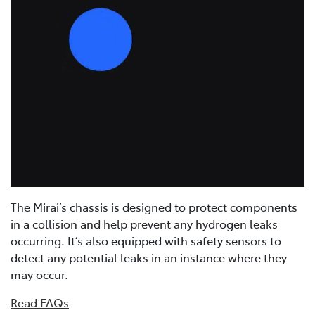
The Mirai’s chassis is designed to protect components
in a collision and help prevent any hydrogen leaks
occurring. It’s also equipped with safety sensors to
detect any potential leaks in an instance where they
may occur.
Read FAQs