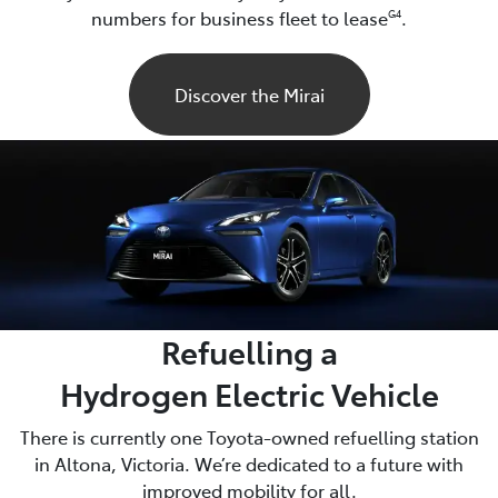
numbers for business fleet to lease
.
G4
Discover the Mirai
Refuelling a
Hydrogen Electric Vehicle
There is currently one Toyota-owned refuelling station
in Altona, Victoria. We’re dedicated to a future with
improved mobility for all.