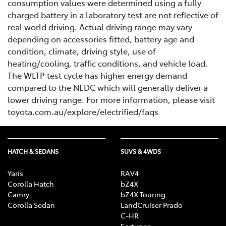
consumption values were determined using a fully
charged battery in a laboratory test are not reflective of
real world driving. Actual driving range may vary
depending on accessories fitted, battery age and
condition, climate, driving style, use of
heating/cooling, traffic conditions, and vehicle load.
The WLTP test cycle has higher energy demand
compared to the NEDC which will generally deliver a
lower driving range. For more information, please visit
toyota.com.au/explore/electrified/faqs
HATCH & SEDANS
SUVS & 4WDS
Yaris
RAV4
Corolla Hatch
bZ4X
Camry
bZ4X Touring
Corolla Sedan
LandCruiser Prado
C-HR