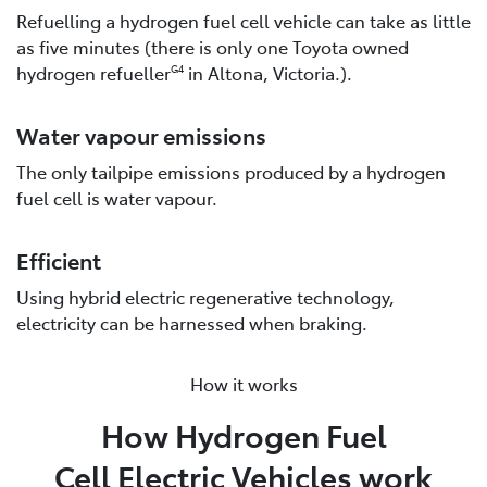
Refuelling a hydrogen fuel cell vehicle can take as little
as five minutes (there is only one Toyota owned
hydrogen refueller
in Altona, Victoria.).
G4
Water vapour emissions
The only tailpipe emissions produced by a hydrogen
fuel cell is water vapour.
Efficient
Using hybrid electric regenerative technology,
electricity can be harnessed when braking.
How it works
How Hydrogen Fuel
Cell Electric Vehicles work