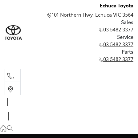
Echuca Toyota
101 Northern Hwy, Echuca VIC 3564
Sales
03 5482 3377
Service
03 5482 3377
Parts
03 5482 3377
Sales
03 5482 3377
Service
03 5482 3377