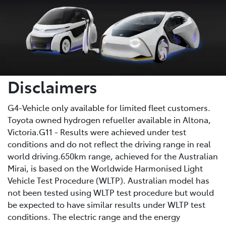
Disclaimers
G4-Vehicle only available for limited fleet customers.
Toyota owned hydrogen refueller available in Altona,
Victoria.G11 - Results were achieved under test
conditions and do not reflect the driving range in real
world driving.650km range, achieved for the Australian
Mirai, is based on the Worldwide Harmonised Light
Vehicle Test Procedure (WLTP). Australian model has
not been tested using WLTP test procedure but would
be expected to have similar results under WLTP test
conditions. The electric range and the energy