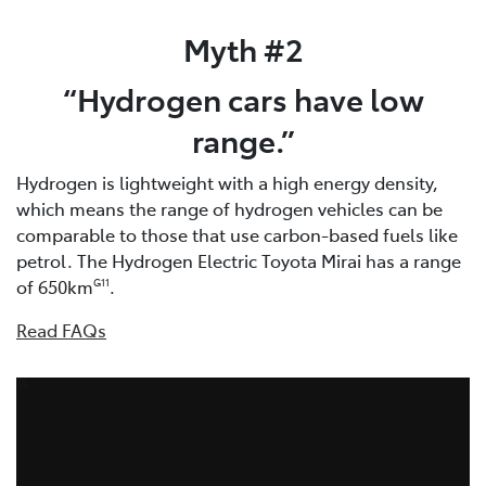
Myth #2
“Hydrogen cars have low
range.”
Hydrogen is lightweight with a high energy density,
which means the range of hydrogen vehicles can be
comparable to those that use carbon-based fuels like
petrol. The Hydrogen Electric Toyota Mirai has a range
of 650km
.
G11
Read FAQs