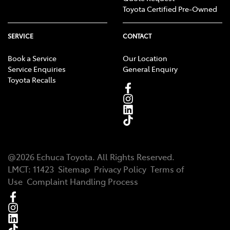
Toyota Certified Pre-Owned
SERVICE
CONTACT
Book a Service
Our Location
Service Enquiries
General Enquiry
Toyota Recalls
@
2026
Echuca Toyota
. All Rights Reserved.
LMCT
:
11423
Sitemap
Privacy Policy
Terms of
Use
Complaint Handling Process