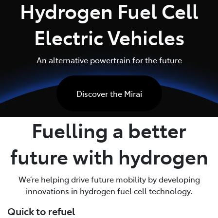
Hydrogen Fuel Cell
Parts
Electric Vehicles
03 5482 3377
An alternative powertrain for the future
Discover the Mirai
Fuelling a better
future with hydrogen
We’re helping drive future mobility by developing
innovations in hydrogen fuel cell technology.
Quick to refuel