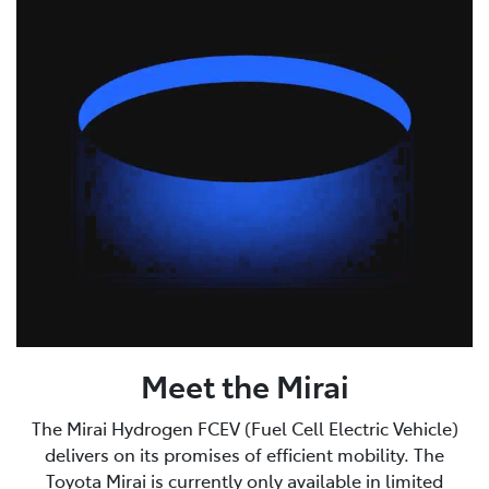
Meet the Mirai
The Mirai Hydrogen FCEV (Fuel Cell Electric Vehicle)
delivers on its promises of efficient mobility. The
Toyota Mirai is currently only available in limited