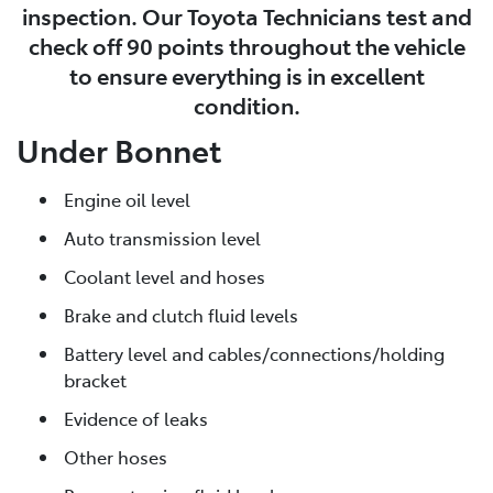
inspection. Our Toyota Technicians test and
check off 90 points throughout the vehicle
to ensure everything is in excellent
condition.
Under Bonnet
Engine oil level
Auto transmission level
Coolant level and hoses
Brake and clutch fluid levels
Battery level and cables/connections/holding
bracket
Evidence of leaks
Other hoses