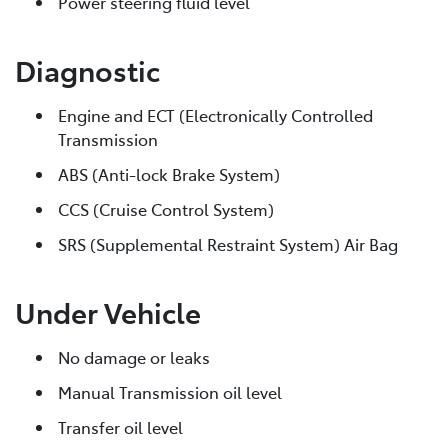
Power steering fluid level
Diagnostic
Engine and ECT (Electronically Controlled
Transmission
ABS (Anti-lock Brake System)
CCS (Cruise Control System)
SRS (Supplemental Restraint System) Air Bag
Under Vehicle
No damage or leaks
Manual Transmission oil level
Transfer oil level