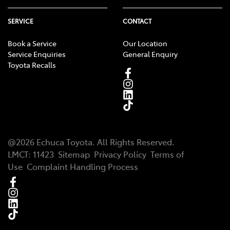
SERVICE
CONTACT
Book a Service
Our Location
Service Enquiries
General Enquiry
Toyota Recalls
@
2026
Echuca Toyota
. All Rights Reserved.
LMCT
:
11423
Sitemap
Privacy Policy
Terms of
Use
Complaint Handling Process