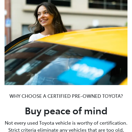
WHY CHOOSE A CERTIFIED PRE-OWNED TOYOTA?
Buy peace of mind
Not every used Toyota vehicle is worthy of certification.
Strict criteria eliminate any vehicles that are too old,