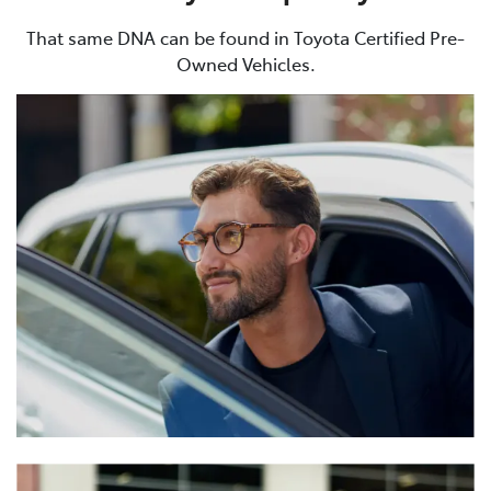
That same DNA can be found in Toyota Certified Pre-
Owned Vehicles.