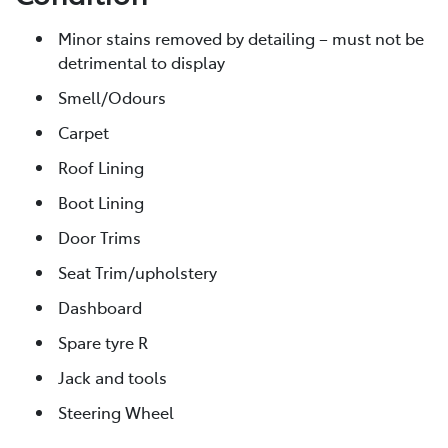
Minor stains removed by detailing – must not be
detrimental to display
Smell/Odours
Carpet
Roof Lining
Boot Lining
Door Trims
Seat Trim/upholstery
Dashboard
Spare tyre R
Jack and tools
Steering Wheel