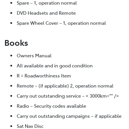
Spare – 1, operation normal
DVD Headsets and Remote
Spare Wheel Cover – 1, operation normal
Books
Owners Manual
All available and in good condition
R = Roadworthiness Item
Remote – (if applicable) 2, operation normal
Carry out outstanding service – < 3000km="" />
Radio – Security codes available
Carry out outstanding campaigns – if applicable
Sat Nav Disc