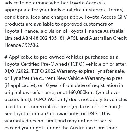
advice to determine whether Toyota Access is
appropriate for your individual circumstances. Terms,
conditions, fees and charges apply. Toyota Access GFV
products are available to approved customers of
Toyota Finance, a division of Toyota Finance Australia
Limited ABN 48 002 435 181, AFSL and Australian Credit
Licence 392536.
# Applicable to pre-owned vehicles purchased as a
Toyota Certified Pre-Owned (TCPO) vehicle on or after
01/01/2022. TCPO 2022 Warranty expires 1yr after sale,
or 1 yr after the current New Vehicle Warranty expires
(if applicable), or 10 years from date of registration in
original owner’s name, or at 160,000kms (whichever
occurs first). TCPO Warranty does not apply to vehicles
used for commercial purpose (eg taxis or rideshare).
See toyota.com.au/tcpowarranty for T&Cs. This
warranty does not limit and may not necessarily
exceed your rights under the Australian Consumer