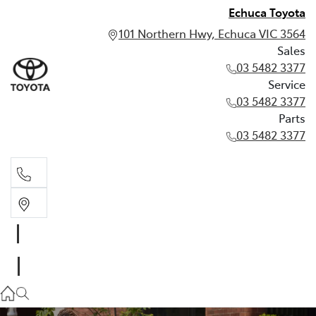
Echuca Toyota
101 Northern Hwy, Echuca VIC 3564
Sales
03 5482 3377
Service
03 5482 3377
Parts
03 5482 3377
Sales
03 5482 3377
Service
03 5482 3377