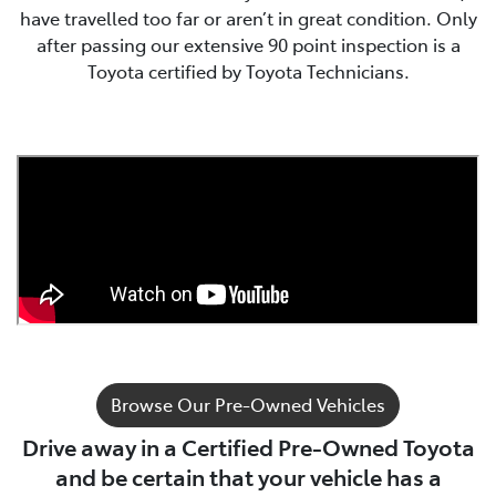
have travelled too far or aren’t in great condition. Only
after passing our extensive 90 point inspection is a
Toyota certified by Toyota Technicians.
Browse Our Pre-Owned Vehicles
Drive away in a Certified Pre-Owned Toyota
and be certain that your vehicle has a