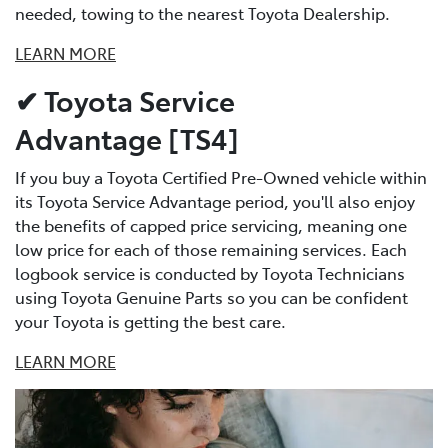
needed, towing to the nearest Toyota Dealership.
LEARN MORE
✔ Toyota Service
Advantage [TS4]
If you buy a Toyota Certified Pre-Owned vehicle within
its Toyota Service Advantage period, you'll also enjoy
the benefits of capped price servicing, meaning one
low price for each of those remaining services. Each
logbook service is conducted by Toyota Technicians
using Toyota Genuine Parts so you can be confident
your Toyota is getting the best care.
LEARN MORE