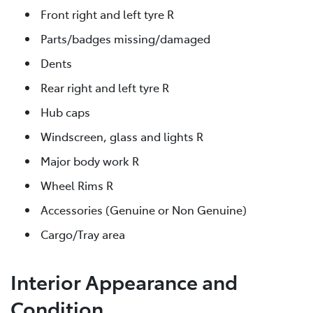
Front right and left tyre R
Parts/badges missing/damaged
Dents
Rear right and left tyre R
Hub caps
Windscreen, glass and lights R
Major body work R
Wheel Rims R
Accessories (Genuine or Non Genuine)
Cargo/Tray area
Interior Appearance and
Condition