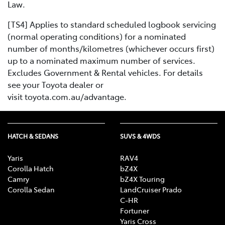
Law.
[TS4] Applies to standard scheduled logbook servicing
(normal operating conditions) for a nominated
number of months/kilometres (whichever occurs first)
up to a nominated maximum number of services.
Excludes Government & Rental vehicles. For details
see your Toyota dealer or
visit toyota.com.au/advantage.
HATCH & SEDANS
SUVS & 4WDS
Yaris
RAV4
Corolla Hatch
bZ4X
Camry
bZ4X Touring
Corolla Sedan
LandCruiser Prado
C-HR
Fortuner
Yaris Cross