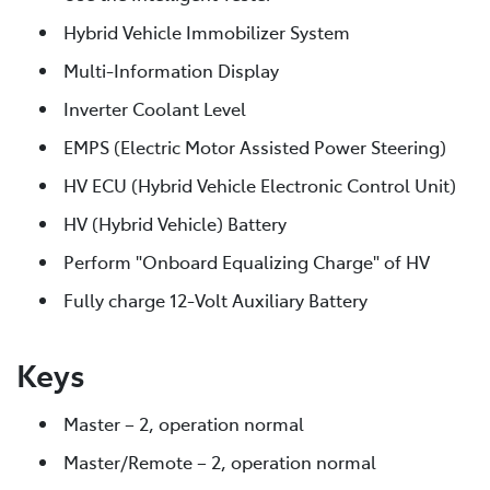
Hybrid Vehicle Immobilizer System
Multi-Information Display
Inverter Coolant Level
EMPS (Electric Motor Assisted Power Steering)
HV ECU (Hybrid Vehicle Electronic Control Unit)
HV (Hybrid Vehicle) Battery
Perform "Onboard Equalizing Charge" of HV
Fully charge 12-Volt Auxiliary Battery
Keys
Master – 2, operation normal
Master/Remote – 2, operation normal