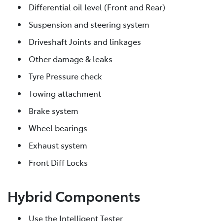
Differential oil level (Front and Rear)
Suspension and steering system
Driveshaft Joints and linkages
Other damage & leaks
Tyre Pressure check
Towing attachment
Brake system
Wheel bearings
Exhaust system
Front Diff Locks
Hybrid Components
Use the Intelligent Tester