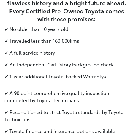
flawless history and a bright future ahead.
Every Certified Pre-Owned Toyota comes
with these promises:
✔ No older than 10 years old
✔ Travelled less than 160,000kms
✔ A full service history
✔ An Independent CarHistory background check
✔ 1-year additional Toyota-backed Warranty#
✔ A 90 point comprehensive quality inspection
completed by Toyota Technicians
✔ Reconditioned to strict Toyota standards by Toyota
Technicians
✔ Toyota finance and insurance options available