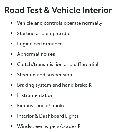
Road Test & Vehicle Interior
Vehicle and controls operate normally
Starting and engine idle
Engine performance
Abnormal noises
Clutch/transmission and differential
Steering and suspension
Braking system and hand brake R
Instrumentation
Exhaust noise/smoke
Interior & Dashboard Lights
Windscreen wipers/blades R