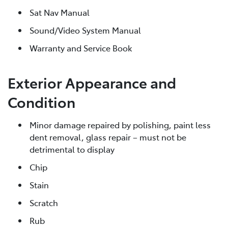
Sat Nav Manual
Sound/Video System Manual
Warranty and Service Book
Exterior Appearance and
Condition
Minor damage repaired by polishing, paint less
dent removal, glass repair – must not be
detrimental to display
Chip
Stain
Scratch
Rub