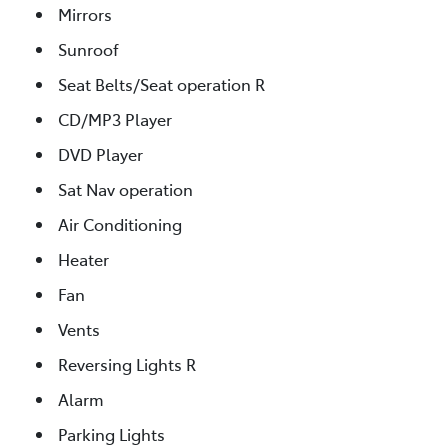
Mirrors
Sunroof
Seat Belts/Seat operation R
CD/MP3 Player
DVD Player
Sat Nav operation
Air Conditioning
Heater
Fan
Vents
Reversing Lights R
Alarm
Parking Lights