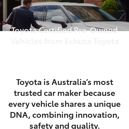
Parts
03 5482 3377
Toyota Certified Pre-Owned
Vehicles from Echuca Toyota
Toyota is Australia’s most
trusted car maker because
every vehicle shares a unique
DNA, combining innovation,
safety and quality.