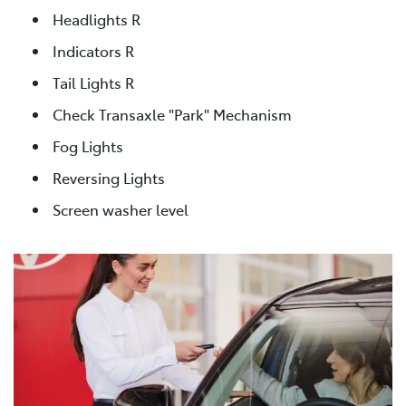
Headlights R
Indicators R
Tail Lights R
Check Transaxle "Park" Mechanism
Fog Lights
Reversing Lights
Screen washer level