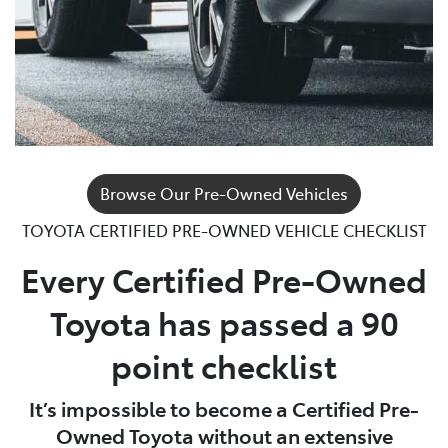
Browse Our Pre-Owned Vehicles
TOYOTA CERTIFIED PRE-OWNED VEHICLE CHECKLIST
Every Certified Pre-Owned
Toyota has passed a 90
point checklist
It’s impossible to become a Certified Pre-
Owned Toyota without an extensive