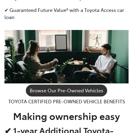
✔ Guaranteed Future Value^ with a Toyota Access car
loan
Browse Our Pre-Owned Vehicles
TOYOTA CERTIFIED PRE-OWNED VEHICLE BENEFITS
Making ownership easy
✔ 1-year Additional Toyota-