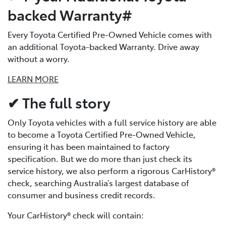
backed Warranty#
Every Toyota Certified Pre-Owned Vehicle comes with
an additional Toyota-backed Warranty. Drive away
without a worry.
LEARN MORE
✔ The full story
Only Toyota vehicles with a full service history are able
to become a Toyota Certified Pre-Owned Vehicle,
ensuring it has been maintained to factory
specification. But we do more than just check its
service history, we also perform a rigorous CarHistory®
check, searching Australia’s largest database of
consumer and business credit records.
Your CarHistory® check will contain: