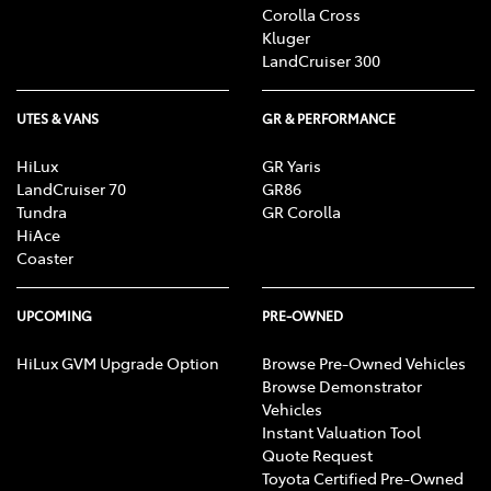
Corolla Cross
Kluger
LandCruiser 300
UTES & VANS
GR & PERFORMANCE
HiLux
GR Yaris
LandCruiser 70
GR86
Tundra
GR Corolla
HiAce
Coaster
UPCOMING
PRE-OWNED
HiLux GVM Upgrade Option
Browse Pre-Owned Vehicles
Browse Demonstrator
Vehicles
Instant Valuation Tool
Quote Request
Toyota Certified Pre-Owned