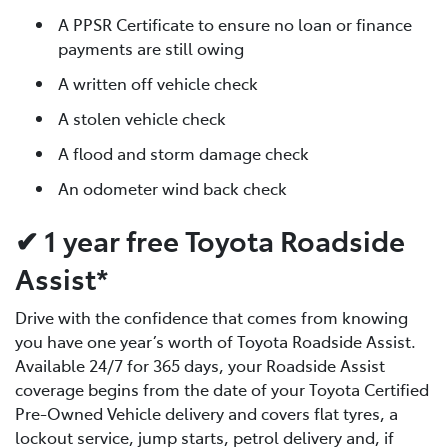
A PPSR Certificate to ensure no loan or finance
payments are still owing
A written off vehicle check
A stolen vehicle check
A flood and storm damage check
An odometer wind back check
✔ 1 year free Toyota Roadside
Assist*
Drive with the confidence that comes from knowing
you have one year’s worth of Toyota Roadside Assist.
Available 24/7 for 365 days, your Roadside Assist
coverage begins from the date of your Toyota Certified
Pre-Owned Vehicle delivery and covers flat tyres, a
lockout service, jump starts, petrol delivery and, if