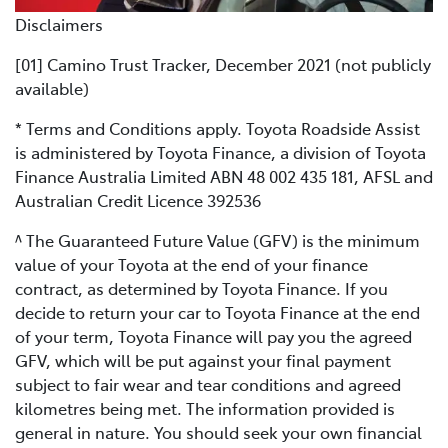
Disclaimers
[01] Camino Trust Tracker, December 2021 (not publicly
available)
* Terms and Conditions apply. Toyota Roadside Assist
is administered by Toyota Finance, a division of Toyota
Finance Australia Limited ABN 48 002 435 181, AFSL and
Australian Credit Licence 392536
^ The Guaranteed Future Value (GFV) is the minimum
value of your Toyota at the end of your finance
contract, as determined by Toyota Finance. If you
decide to return your car to Toyota Finance at the end
of your term, Toyota Finance will pay you the agreed
GFV, which will be put against your final payment
subject to fair wear and tear conditions and agreed
kilometres being met. The information provided is
general in nature. You should seek your own financial