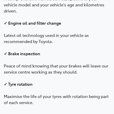
vehicle model and your vehicle's age and kilometres
driven.
✓ Engine oil and filter change
Latest oil technology used in your vehicle as
recommended by Toyota.
✓ Brake inspection
Peace of mind knowing that your brakes will leave our
service centre working as they should.
✓ Tyre rotation
Maximise the life of your tyres with rotation being part
of each service.