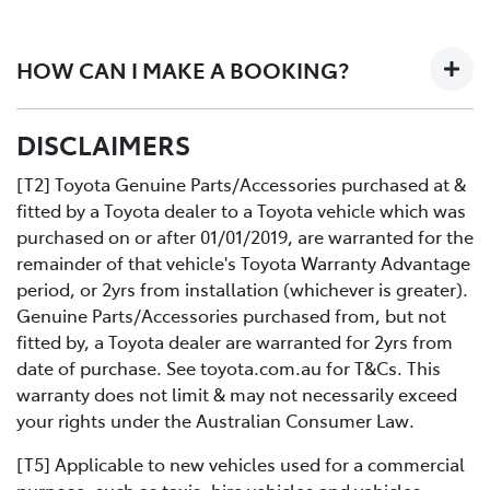
Here's how it works. Two expert Toyota-trained
technicians work together on your car in an efficiently
HOW CAN I MAKE A BOOKING?
designed workshop to perform a fast high quality
service at no extra cost.
All you need to do is:
DISCLAIMERS
Contact us directly or use the Toyota online service
Book your car service day and time online or over the
booking application.
phoneDrop your Toyota into the Service Centre at the
[T2] Toyota Genuine Parts/Accessories purchased at &
agreed timeRelax in our comfortable Service lounge
fitted by a Toyota dealer to a Toyota vehicle which was
area
purchased on or after 01/01/2019, are warranted for the
If you would like more information about Express
remainder of that vehicle's Toyota Warranty Advantage
Maintenance, please get in touch with one of our staff.
period, or 2yrs from installation (whichever is greater).
Genuine Parts/Accessories purchased from, but not
fitted by, a Toyota dealer are warranted for 2yrs from
date of purchase. See toyota.com.au for T&Cs. This
warranty does not limit & may not necessarily exceed
your rights under the Australian Consumer Law.
[T5] Applicable to new vehicles used for a commercial