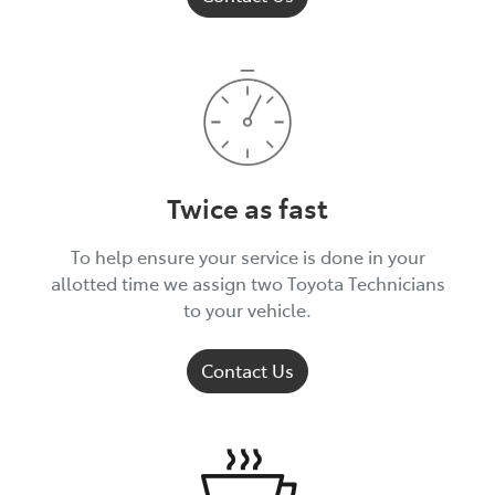
Twice as fast
To help ensure your service is done in your
allotted time we assign two Toyota Technicians
to your vehicle.
Contact Us