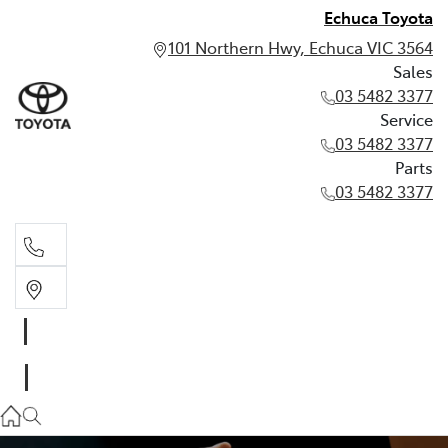
Echuca Toyota
101 Northern Hwy, Echuca VIC 3564
Sales
03 5482 3377
Service
03 5482 3377
Parts
03 5482 3377
Sales
03 5482 3377
Service
03 5482 3377