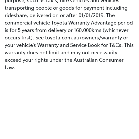
purpose, such as taxis, hire vehicles and vehicles
transporting people or goods for payment including
rideshare, delivered on or after 01/01/2019. The
commercial vehicle Toyota Warranty Advantage period
is for 5 years from delivery or 160,000kms (whichever
occurs first). See toyota.com.au/owners/warranty or
your vehicle’s Warranty and Service Book for T&Cs. This
warranty does not limit and may not necessarily
exceed your rights under the Australian Consumer
Law.