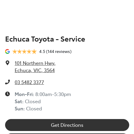
Echuca Toyota - Service
4.5
(144 reviews)
101 Northern Hwy
,
Echuca, VIC, 3564
03 5482 3377
Mon-Fri:
8:00am-5:30pm
Sat
:
Closed
Sun
:
Closed
Get Directions