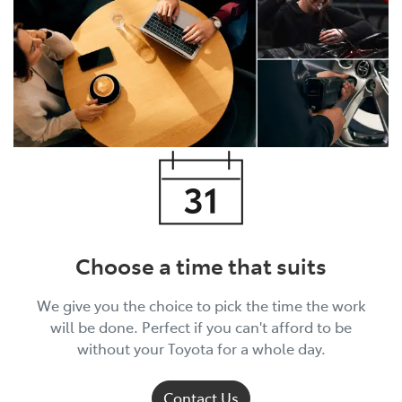
Choose a time that suits
We give you the choice to pick the time the work
will be done. Perfect if you can't afford to be
without your Toyota for a whole day.
Contact Us