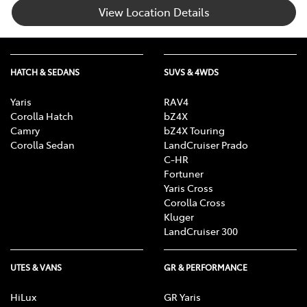
View Location Details
HATCH & SEDANS
SUVS & 4WDS
Yaris
RAV4
Corolla Hatch
bZ4X
Camry
bZ4X Touring
Corolla Sedan
LandCruiser Prado
C-HR
Fortuner
Yaris Cross
Corolla Cross
Kluger
LandCruiser 300
UTES & VANS
GR & PERFORMANCE
HiLux
GR Yaris