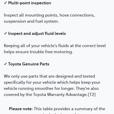
✓ Multi-point inspection
Inspect all mounting points, hose connections,
suspension and fuel system.
✓ Inspect and adjust fluid levels
Keeping all of your vehicle's fluids at the correct level
helps ensure trouble free motoring.
✓ Toyota Genuine Parts
We only use parts that are designed and tested
specifically for your vehicle which helps keep your
vehicle running smoother for longer. They're also
covered by the Toyota Warranty Advantage.[T2]
Please note:
This table provides a summary of the