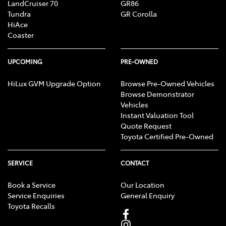
LandCruiser 70
GR86
Tundra
GR Corolla
HiAce
Coaster
UPCOMING
PRE-OWNED
HiLux GVM Upgrade Option
Browse Pre-Owned Vehicles
Browse Demonstrator
Vehicles
Instant Valuation Tool
Quote Request
Toyota Certified Pre-Owned
SERVICE
CONTACT
Book a Service
Our Location
Service Enquiries
General Enquiry
Toyota Recalls