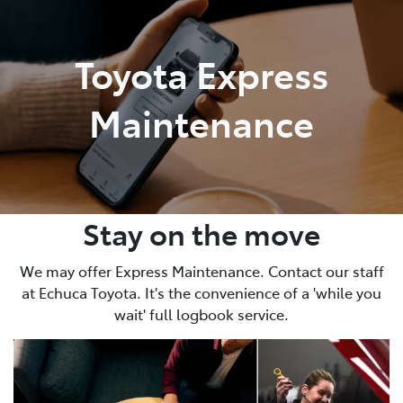
Parts
Toyota Express
03 5482 3377
Maintenance
Stay on the move
We may offer Express Maintenance. Contact our staff
at Echuca Toyota. It's the convenience of a 'while you
wait' full logbook service.