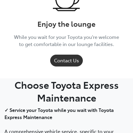
Enjoy the lounge
While you wait for your Toyota you're welcome
to get comfortable in our lounge facilities.
Contact Us
Choose Toyota Express
Maintenance
✓ Service your Toyota while you wait with Toyota
Express Maintenance
A comprehensive vehicle service, specific to your