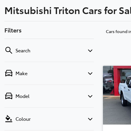
Mitsubishi Triton Cars for Sa
Filters
Cars found
i
Search
Make
Model
Colour