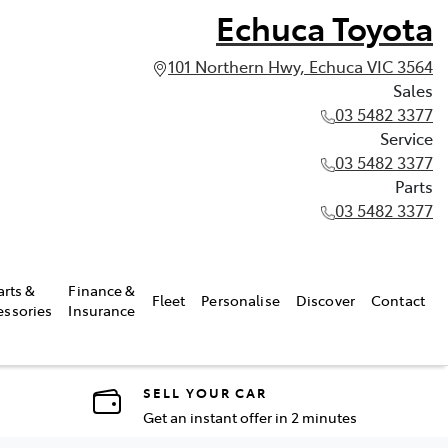
Echuca Toyota
101 Northern Hwy, Echuca VIC 3564
Sales
03 5482 3377
Service
03 5482 3377
Parts
03 5482 3377
arts &
Finance &
Fleet
Personalise
Discover
Contact
essories
Insurance
SELL YOUR CAR
Get an instant offer in 2 minutes