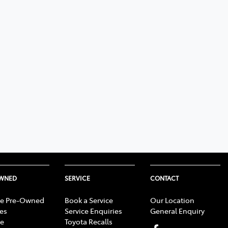
OWNED
SERVICE
CONTACT
e Pre-Owned
Book a Service
Our Location
les
Service Enquiries
General Enquiry
e
Toyota Recalls