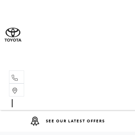
Sal
03 5
Serv
03 5
Part
03 5
SEE OUR LATEST OFFERS