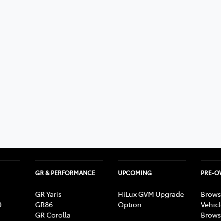
GR & PERFORMANCE
UPCOMING
PRE-
GR Yaris
HiLux GVM Upgrade
Brows
0
GR86
Option
Vehic
GR Corolla
Brows