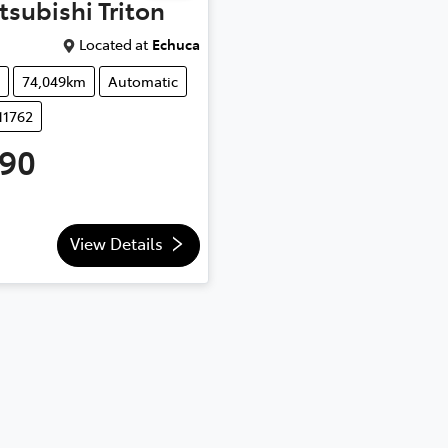
tsubishi
Triton
Located at
Echuca
74,049km
Automatic
11762
990
View Details