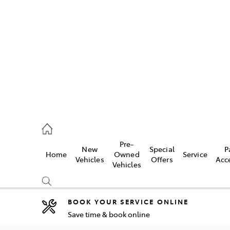
es
482 3377
ice
Pre-
New
Special
P
Home
Owned
Service
482 3377
Vehicles
Offers
Acc
Vehicles
s
482 3377
BOOK YOUR SERVICE ONLINE
Save time & book online
Compare
Cars