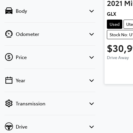
2021
Mi
Body
GLX
Used
Ute
Odometer
Stock No: U
$30,
Price
Drive Away
Year
💡 Price filters are disabled when finance
mode is active. Switch to cash mode to
filter by price.
Transmission
Drive