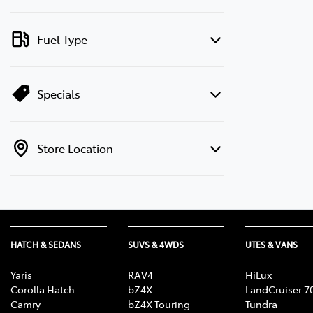
Fuel Type
Specials
Store Location
HATCH & SEDANS
SUVS & 4WDS
UTES & VANS
Yaris
RAV4
HiLux
Corolla Hatch
bZ4X
LandCruiser 7
Camry
bZ4X Touring
Tundra