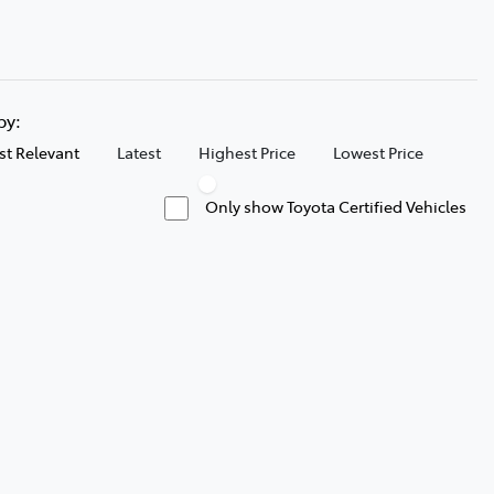
 by:
t Relevant
Latest
Highest Price
Lowest Price
Only show Toyota Certified Vehicles