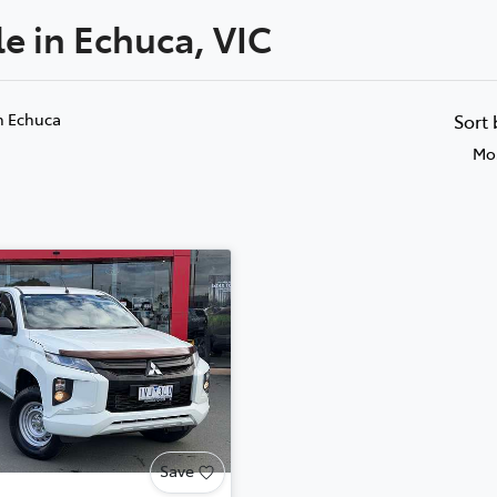
le in Echuca, VIC
n Echuca
Sort
Mos
Save