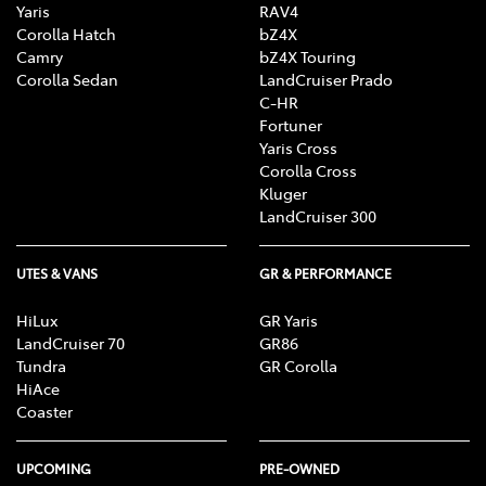
Yaris
RAV4
Corolla Hatch
bZ4X
Camry
bZ4X Touring
Corolla Sedan
LandCruiser Prado
C-HR
Fortuner
Yaris Cross
Corolla Cross
Kluger
LandCruiser 300
UTES & VANS
GR & PERFORMANCE
HiLux
GR Yaris
LandCruiser 70
GR86
Tundra
GR Corolla
HiAce
Coaster
UPCOMING
PRE-OWNED