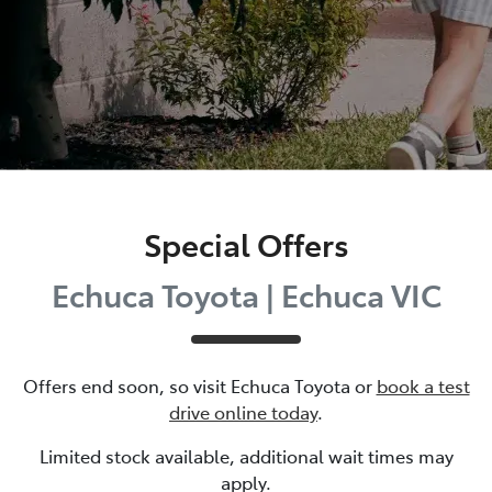
Special Offers
Echuca Toyota | Echuca VIC
Offers end soon, so visit
Echuca Toyota
or
book a test
drive online today
.
Limited stock available, additional wait times may
apply.