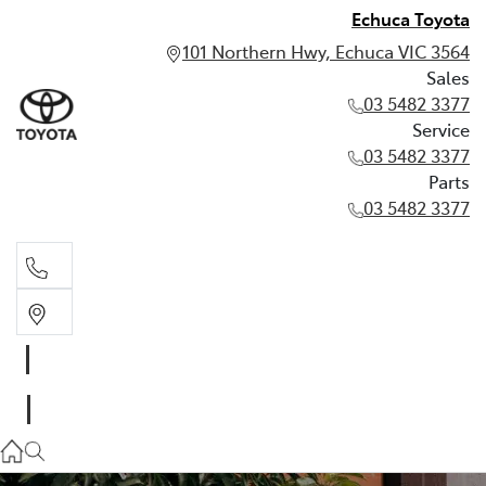
Echuca Toyota
101 Northern Hwy, Echuca VIC 3564
Sales
03 5482 3377
Service
03 5482 3377
Parts
03 5482 3377
Sales
03 5482 3377
Service
03 5482 3377