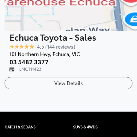
Echuca Toyota - Sales
4.5
(144 reviews)
101 Northern Hwy
,
Echuca
,
VIC
03 5482 3377
LMCT11423
View Details
HATCH & SEDANS
SUVS & 4WDS