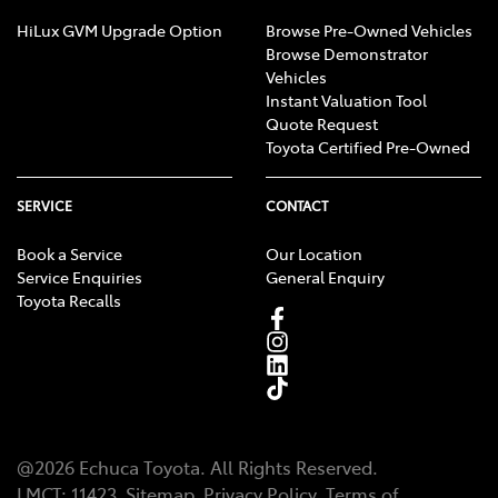
HiLux GVM Upgrade Option
Browse Pre-Owned Vehicles
Browse Demonstrator
Vehicles
Instant Valuation Tool
Quote Request
Toyota Certified Pre-Owned
SERVICE
CONTACT
Book a Service
Our Location
Service Enquiries
General Enquiry
Toyota Recalls
@
2026
Echuca Toyota
. All Rights Reserved.
LMCT
:
11423
Sitemap
Privacy Policy
Terms of