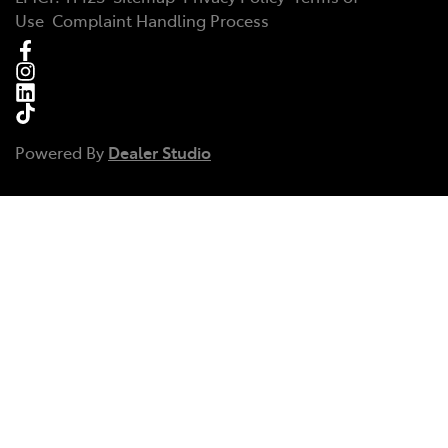
Use
Complaint Handling Process
Powered By
Dealer Studio