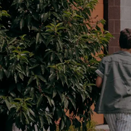
Parts
03 5482 3377