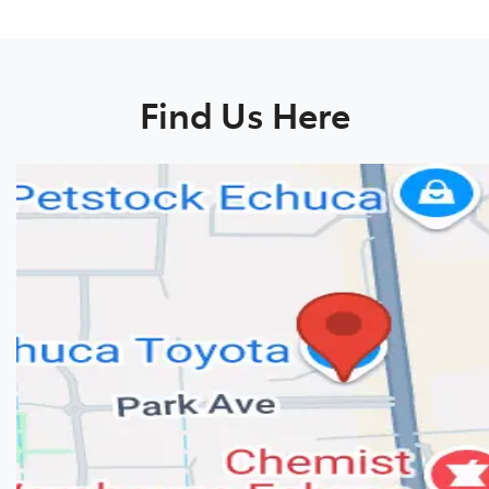
Find Us Here